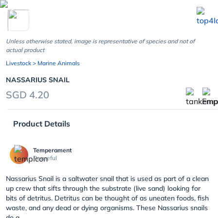
chevron_left
Unless otherwise stated, image is representative of species and not of
actual product
Livestock
> Marine Animals
NASSARIUS SNAIL
SGD 4.20
Product Details
Temperament
Peaceful
Nassarius Snail is a saltwater snail that is used as part of a clean
up crew that sifts through the substrate (live sand) looking for
bits of detritus. Detritus can be thought of as uneaten foods, fish
waste, and any dead or dying organisms. These Nassarius snails
do a ...