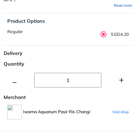
Read more
Product Options
Regular
SGD4.20
Delivery
Quantity
Merchant
Iwarna Aquarium Pasir Ris Changi
Visit shop