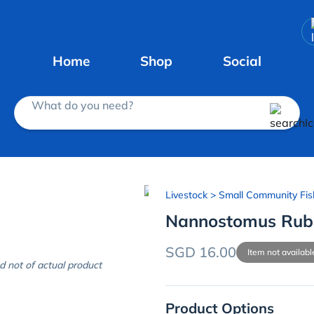
Home
Shop
Social
What do you need?
Livestock
> Small Community Fis
Nannostomus Rub
SGD 16.00
Item not availabl
d not of actual product
Product Options