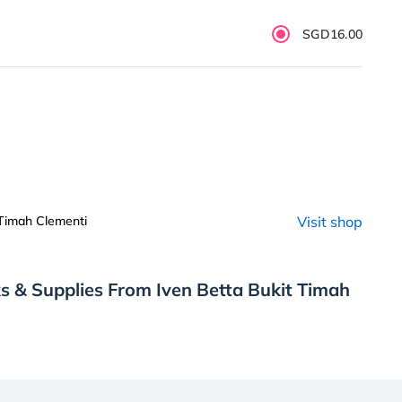
SGD16.00
 Timah Clementi
Visit shop
s & Supplies From Iven Betta Bukit Timah