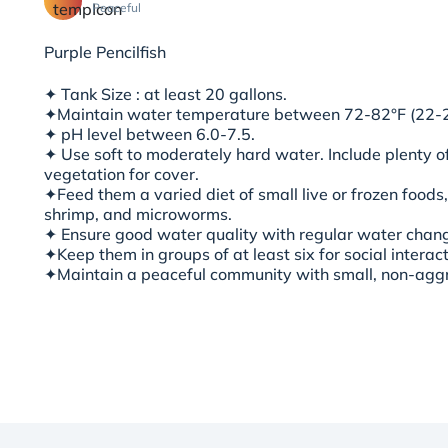
Peaceful
Purple Pencilfish
✦ Tank Size : at least 20 gallons.
✦
Maintain water temperature between 72-82°F (22-
✦ pH level between 6.0-7.5.
✦ Use soft to moderately hard water. Include plenty of
vegetation for cove
r.
✦Feed them a varied diet of small live or frozen foods
shrimp, and microworms.
✦ Ensure good water quality with regular water changes
✦Keep them in groups of at least six for social interac
✦Maintain a peaceful community with small, non-agg