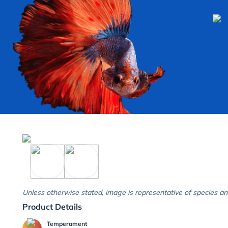
Unless otherwise stated, image is representative of species an
Product Details
Temperament