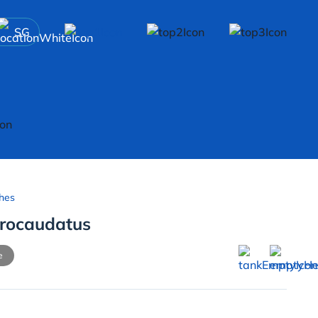
SG
hes
rocaudatus
e