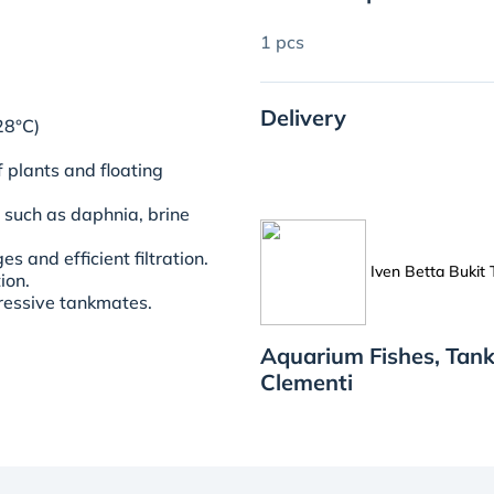
1 pcs
Delivery
28°C)
 plants and floating
, such as daphnia, brine
 and efficient filtration.
Iven Betta Bukit
tion.
ressive tankmates.
Aquarium Fishes, Tank
Clementi