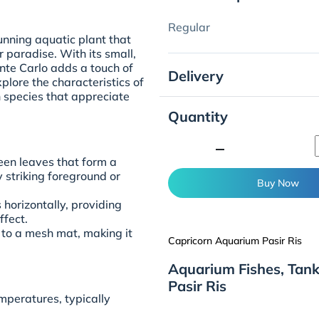
Regular
unning aquatic plant that
 paradise. With its small,
nte Carlo adds a touch of
Delivery
lore the characteristics of
 species that appreciate
Quantity
minimize
een leaves that form a
y striking foreground or
Buy Now
horizontally, providing
ffect.
 to a mesh mat, making it
Capricorn Aquarium Pasir Ris
Aquarium Fishes, Tan
Pasir Ris
mperatures, typically