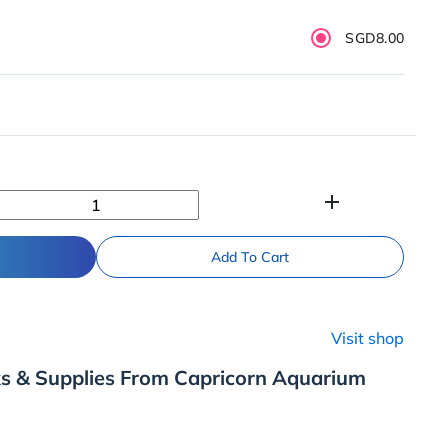
SGD8.00
add
Add To Cart
Visit shop
ks & Supplies From Capricorn Aquarium