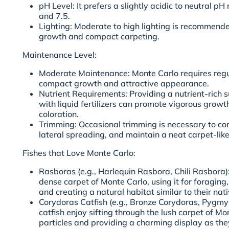
pH Level: It prefers a slightly acidic to neutral p
and 7.5.
Lighting: Moderate to high lighting is recommend
growth and compact carpeting.
Maintenance Level:
Moderate Maintenance: Monte Carlo requires regul
compact growth and attractive appearance.
Nutrient Requirements: Providing a nutrient-rich 
with liquid fertilizers can promote vigorous grow
coloration.
Trimming: Occasional trimming is necessary to con
lateral spreading, and maintain a neat carpet-li
Fishes that Love Monte Carlo:
Rasboras (e.g., Harlequin Rasbora, Chili Rasbora
dense carpet of Monte Carlo, using it for foragin
and creating a natural habitat similar to their na
Corydoras Catfish (e.g., Bronze Corydoras, Pygmy
catfish enjoy sifting through the lush carpet of Mo
particles and providing a charming display as the