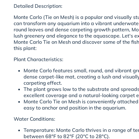
Detailed Description:
Monte Carlo (Tie on Mesh) is a popular and visually st
can transform any aquarium into a vibrant underwater
round leaves and dense carpeting growth pattern, Mo
lush greenery and elegance to the aquascape. Let's exp
Monte Carlo Tie on Mesh and discover some of the fish
this plant:
Plant Characteristics:
Monte Carlo features small, round, and vibrant gr
dense carpet-like mat, creating a lush and visuall
carpeting effect.
The plant grows low to the substrate and spreads 
excellent coverage and a natural-looking carpet e
Monte Carlo Tie on Mesh is conveniently attached
easy to anchor and position in the aquarium.
Water Conditions:
Temperature: Monte Carlo thrives in a range of te
between 68°F to 82°F (20°C to 28°C).