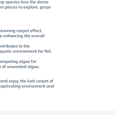
mp species love the dense
em places to explore, graze
stunning carpet effect,
e enhancing the overall
tributes to the
quatic environment for fish
competing algae for
th of unwanted algae,
nd enjoy the lush carpet of
y captivating environment and