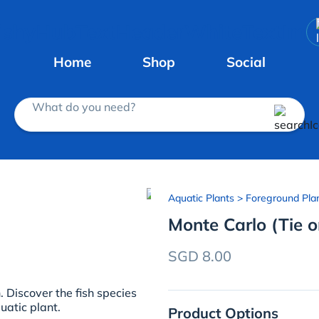
Home
Shop
Social
What do you need?
Aquatic Plants
> Foreground Pla
Monte Carlo (Tie 
SGD 8.00
Discover the fish species
uatic plant.
Product Options