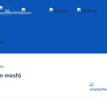
SG
nts
on mesh)