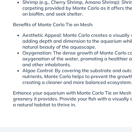
Shrimp (e.g., Cherry Shrimp, Amano Shrimp): Shri
carpeting provided by Monte Carlo as it offers th
on biofilm, and seek shelter.
Benefits of Monte Carlo Tie on Mesh:
Aesthetic Appeal: Monte Carlo creates a visually 
adding depth and dimension to the aquarium whil
natural beauty of the aquascape.
Oxygenation: The dense growth of Monte Carlo con
oxygenation of the water, promoting a healthier a
and other inhabitants.
Algae Control: By covering the substrate and out
nutrients, Monte Carlo helps to prevent the grow
creating a cleaner and more balanced ecosystem.
Enhance your aquarium with Monte Carlo Tie on Mesh a
greenery it provides. Provide your fish with a visuall
a natural habitat to thrive in.