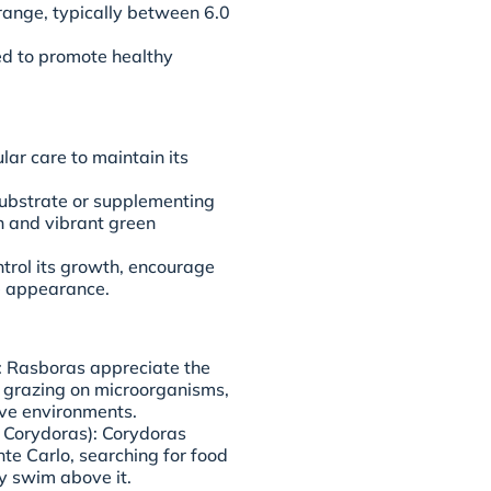
H range, typically between 6.0
ed to promote healthy
ar care to maintain its
substrate or supplementing
th and vibrant green
trol its growth, encourage
ke appearance.
): Rasboras appreciate the
g, grazing on microorganisms,
tive environments.
 Corydoras): Corydoras
nte Carlo, searching for food
y swim above it.