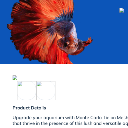
Product Details
Upgrade your aquarium with Monte Carlo Tie on Mesh. 
that thrive in the presence of this lush and versatile aq