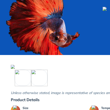
Unless otherwise stated, image is representative of species an
Product Details
Size
Temp