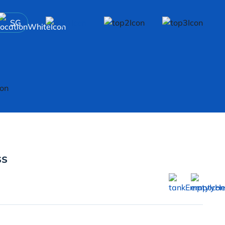
SG
ss