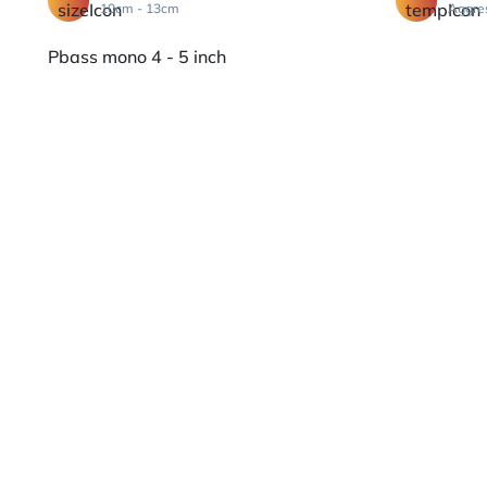
10cm - 13cm
Aggre
Pbass mono 4 - 5 inch