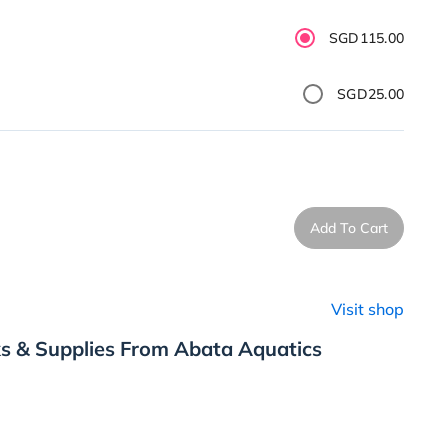
SGD115.00
SGD25.00
Add To Cart
Visit shop
s & Supplies From Abata Aquatics