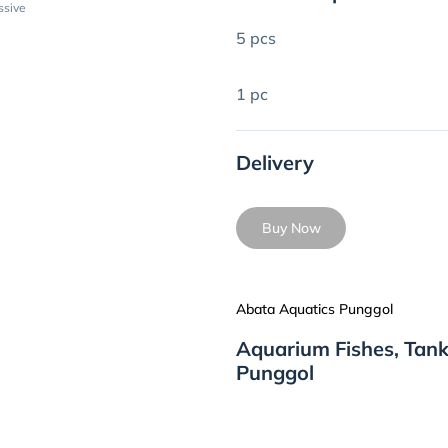
ssive
5 pcs
1 pc
Delivery
Buy Now
Abata Aquatics Punggol
Aquarium Fishes, Tank
Punggol