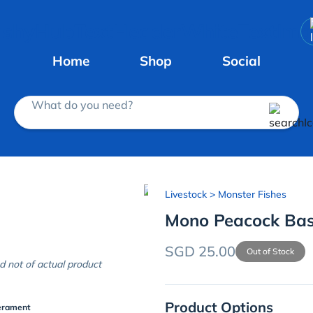
Home
Shop
Social
What do you need?
Livestock
> Monster Fishes
Mono Peacock Ba
SGD 25.00
Out of Stock
d not of actual product
Product Options
erament