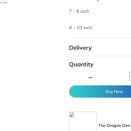
ssive
7 - 8 inch
9 - 10 inch
Delivery
Quantity
minimize
Buy Now
The Dragon De