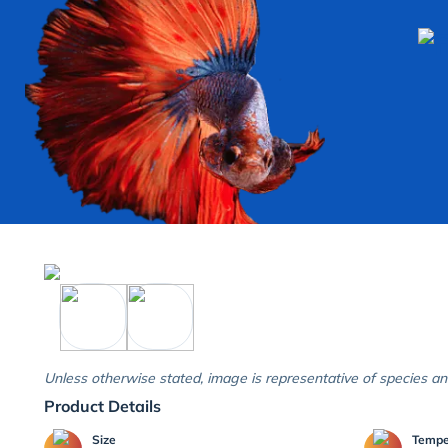
Unless otherwise stated, image is representative of species an
Product Details
Size
Temp