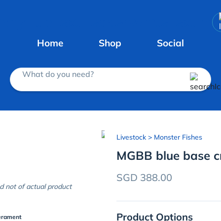
Home
Shop
Social
What do you need?
Livestock
> Monster Fishes
MGBB blue base c
SGD 388.00
d not of actual product
Product Options
erament