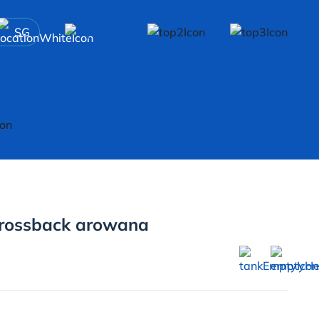
SG
rossback arowana