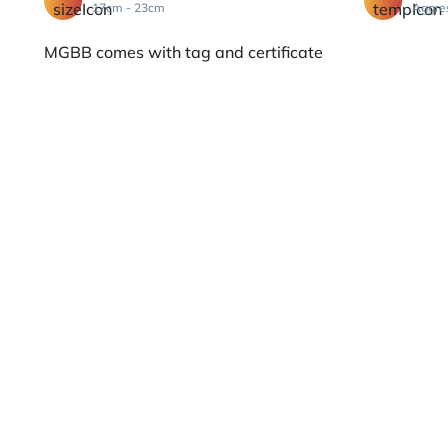
17cm - 23cm
Aggre
MGBB comes with tag and certificate