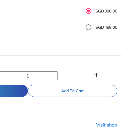
SGD388.00
SGD488.00
add
Add To Cart
n
Visit shop