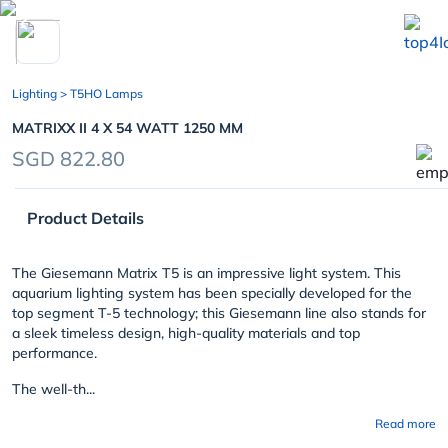
chevron_left
Lighting
> T5HO Lamps
MATRIXX II 4 X 54 WATT 1250 MM
SGD 822.80
Product Details
The Giesemann Matrix T5 is an impressive light system. This
aquarium lighting system has been specially developed for the
top segment T-5 technology; this Giesemann line also stands for
a sleek timeless design, high-quality materials and top
performance.
The well-th...
Read more