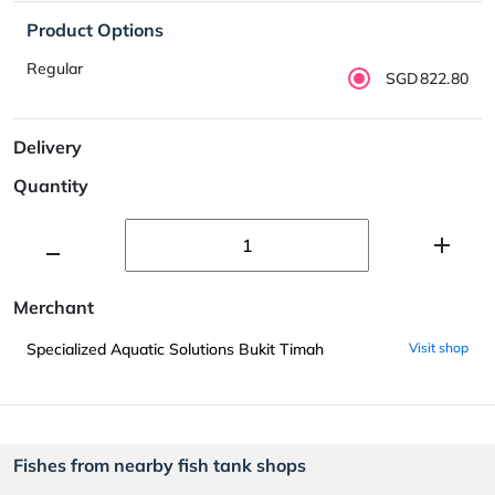
Product Options
Regular
SGD822.80
Delivery
Quantity
Merchant
Specialized Aquatic Solutions Bukit Timah
Visit shop
Fishes from nearby fish tank shops