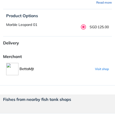
Read more
Product Options
Marble Leopard 01
SGD125.00
Delivery
Merchant
BettaMjt
Visit shop
Fishes from nearby fish tank shops