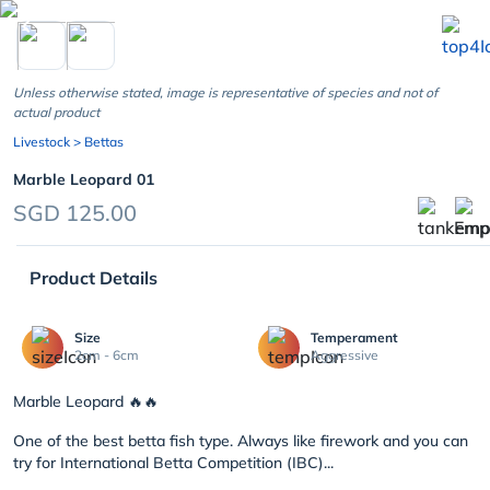
chevron_left
Unless otherwise stated, image is representative of species and not of
actual product
Livestock
> Bettas
Marble Leopard 01
SGD 125.00
Product Details
Size
Temperament
2cm - 6cm
Aggressive
Marble Leopard
🔥🔥
One of the best betta fish type. Always like firework and you can
try for International Betta Competition (IBC)
...