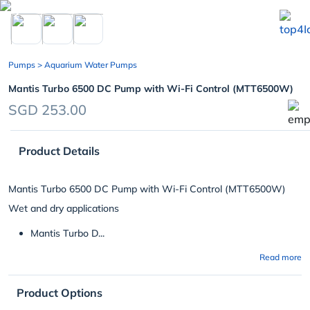
chevron_left
Pumps
> Aquarium Water Pumps
Mantis Turbo 6500 DC Pump with Wi-Fi Control (MTT6500W)
SGD 253.00
Product Details
Mantis Turbo 6500 DC Pump with Wi-Fi Control (MTT6500W)
Wet and dry applications
Mantis Turbo D...
Read more
Product Options