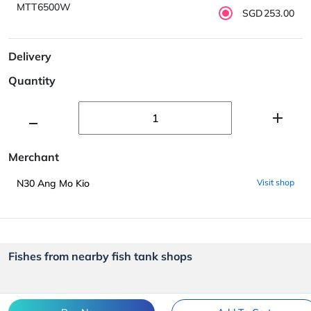
MTT6500W
SGD253.00
Delivery
Quantity
Merchant
N30 Ang Mo Kio
Visit shop
Fishes from nearby fish tank shops