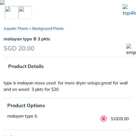
chevron_left
Aquatic Plants
> Background Plants
malayan type B 3 pkts
SGD 20.00
Product Details
type b malayan moss used for more dryer setups.great for wall
and on wood 3 pkts for $20
Product Options
malayan type b
SGD8.00