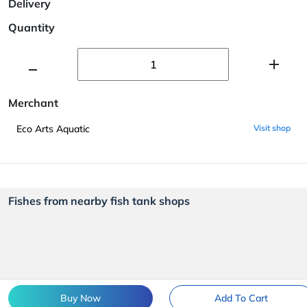
Delivery
Quantity
Merchant
Eco Arts Aquatic
Visit shop
Fishes from nearby fish tank shops
Buy Now
Add To Cart