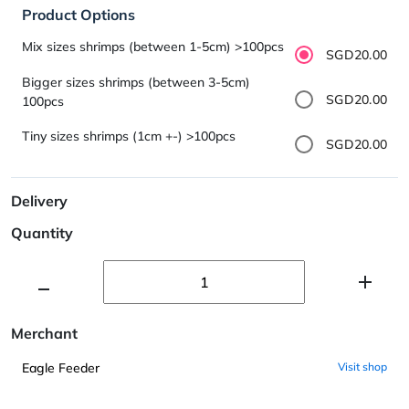
Product Options
Mix sizes shrimps (between 1-5cm) >100pcs
SGD20.00
Bigger sizes shrimps (between 3-5cm)
SGD20.00
100pcs
Tiny sizes shrimps (1cm +-) >100pcs
SGD20.00
Delivery
Quantity
Merchant
Eagle Feeder
Visit shop