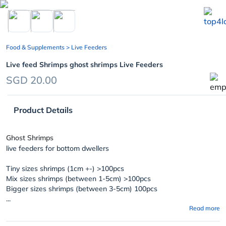
chevron_left
Food & Supplements
> Live Feeders
Live feed Shrimps ghost shrimps Live Feeders
SGD 20.00
Product Details
Ghost Shrimps
live feeders for bottom dwellers
Tiny sizes shrimps (1cm +-) >100pcs
Mix sizes shrimps (between 1-5cm) >100pcs
Bigger sizes shrimps (between 3-5cm) 100pcs
...
Read more