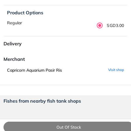
Product Options
Regular
SGD3.00
Delivery
Merchant
Capricorn Aquarium Pasir Ris
Visit shop
Fishes from nearby fish tank shops
Out Of Stock