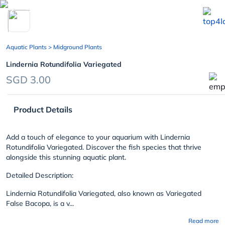
chevron_left
Aquatic Plants
> Midground Plants
Lindernia Rotundifolia Variegated
SGD 3.00
Product Details
Add a touch of elegance to your aquarium with Lindernia
Rotundifolia Variegated. Discover the fish species that thrive
alongside this stunning aquatic plant.
Detailed Description:
Lindernia Rotundifolia Variegated, also known as Variegated
False Bacopa, is a v...
Read more