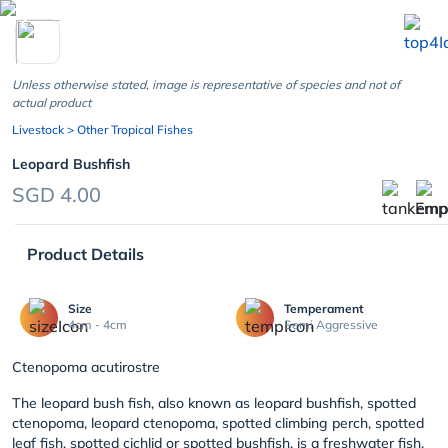
chevron_left
Unless otherwise stated, image is representative of species and not of
actual product
Livestock
> Other Tropical Fishes
Leopard Bushfish
SGD 4.00
Product Details
Size
Temperament
4cm - 4cm
Semi Aggressive
Ctenopoma acutirostre
The leopard bush fish, also known as leopard bushfish, spotted
ctenopoma, leopard ctenopoma, spotted climbing perch, spotted
leaf fish, spotted cichlid or spotted bushfish, is a freshwater fish.