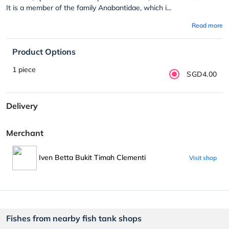
It is a member of the family Anabantidae, which i...
Read more
Product Options
1 piece
SGD4.00
Delivery
Merchant
Iven Betta Bukit Timah Clementi
Visit shop
Fishes from nearby fish tank shops