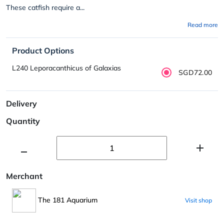
These catfish require a...
Read more
Product Options
L240 Leporacanthicus of Galaxias
SGD72.00
Delivery
Quantity
Merchant
The 181 Aquarium
Visit shop