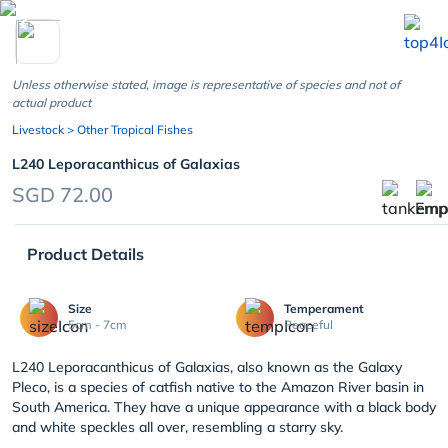
chevron_left
Unless otherwise stated, image is representative of species and not of
actual product
Livestock
> Other Tropical Fishes
L240 Leporacanthicus of Galaxias
SGD 72.00
Product Details
Size
Temperament
5cm - 7cm
Peaceful
L240 Leporacanthicus of Galaxias, also known as the Galaxy
Pleco, is a species of catfish native to the Amazon River basin in
South America. They have a unique appearance with a black body
and white speckles all over, resembling a starry sky.