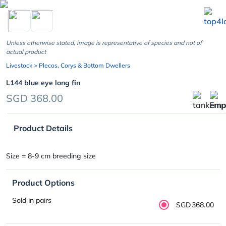
chevron_left
Unless otherwise stated, image is representative of species and not of
actual product
Livestock
> Plecos, Corys & Bottom Dwellers
L144 blue eye long fin
SGD 368.00
Product Details
Size = 8-9 cm breeding size
Product Options
Sold in pairs
SGD368.00