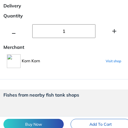
Delivery
Quantity
Merchant
Korn Korn
Visit shop
Fishes from nearby fish tank shops
Buy Now
Add To Cart