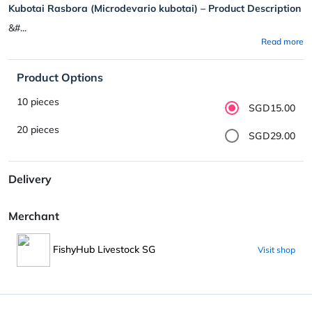
Kubotai Rasbora (Microdevario kubotai) – Product Description
&#...
Read more
Product Options
10 pieces
SGD15.00
20 pieces
SGD29.00
Delivery
Merchant
FishyHub Livestock SG
Visit shop