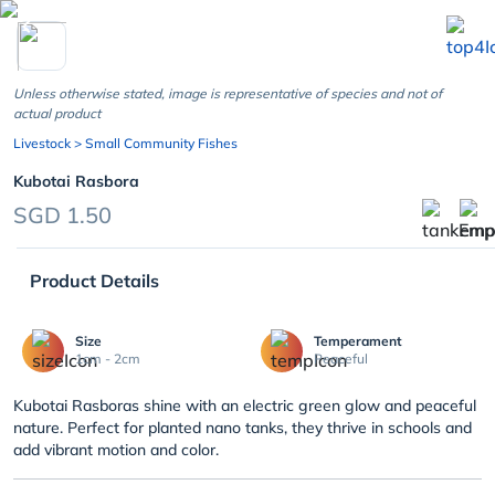
chevron_left
Unless otherwise stated, image is representative of species and not of
actual product
Livestock
> Small Community Fishes
Kubotai Rasbora
SGD 1.50
Product Details
Size
Temperament
1cm - 2cm
Peaceful
Kubotai Rasboras shine with an electric green glow and peaceful
nature. Perfect for planted nano tanks, they thrive in schools and
add vibrant motion and color.