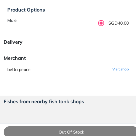
Product Options
Male
SGD40.00
Delivery
Merchant
betta peace
Visit shop
Fishes from nearby fish tank shops
Out Of Stock