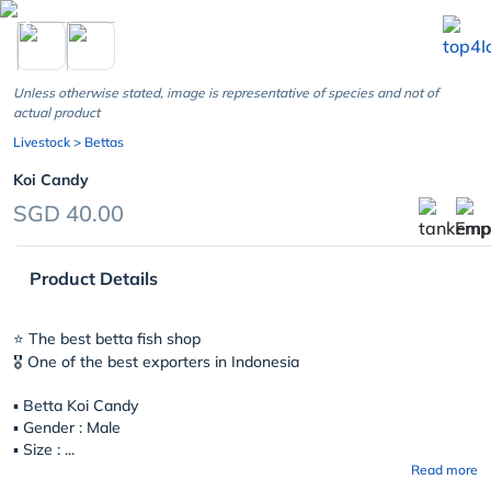
chevron_left
Unless otherwise stated, image is representative of species and not of
actual product
Livestock
> Bettas
Koi Candy
SGD 40.00
Product Details
⭐️ The best betta fish shop
🎖 One of the best exporters in Indonesia
▪︎
Betta Koi Candy
▪︎ Gender : Male
▪︎ Size : ...
Read more