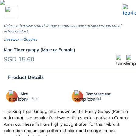
chevron_left
Unless otherwise stated, image is representative of species and not of
actual product
Livestock
> Guppies
King Tiger guppy (Male or Female)
SGD 15.60
Product Details
Size
Temperament
3cm - 7cm
Peaceful
The King Tiger Guppy, also known as the Fancy Guppy (Poecilia
reticulata), is a popular freshwater fish species native to Central
America. These fish are highly sought after for their vibrant
coloration and unique pattern of black and orange stripes,