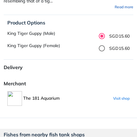
resembling that of a tig...
Read more
Product Options
King Tiger Guppy (Male)
SGD15.60
King Tiger Guppy (Female)
SGD15.60
Delivery
Merchant
The 181 Aquarium
Visit shop
Fishes from nearby fish tank shops