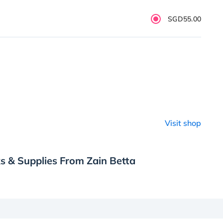
SGD55.00
Visit shop
s & Supplies From Zain Betta