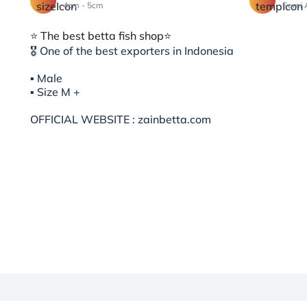
4cm - 5cm
Semi 
⭐️ The best betta fish shop⭐️
🎖 One of the best exporters in Indonesia
▪︎ Male
▪︎ Size M +
OFFICIAL WEBSITE : zainbetta.com