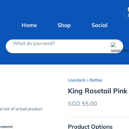
Home
Shop
Social
What do you need?
Livestock
> Bettas
King Rosetail Pink
SGD 55.00
d not of actual product
Product Options
erament