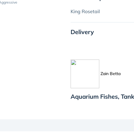
Aggressive
King Rosetail
Delivery
Zain Betta
Aquarium Fishes, Tank