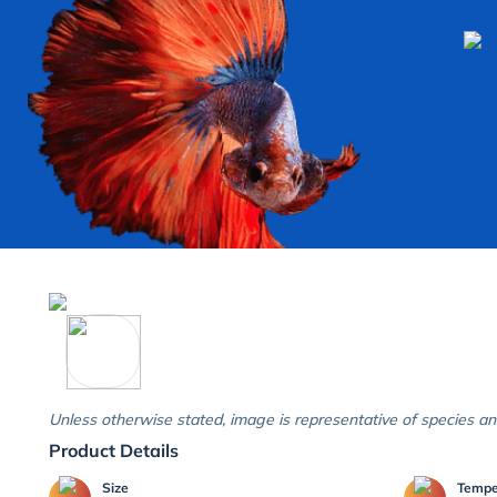
Unless otherwise stated, image is representative of species an
Product Details
Size
Temp