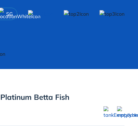
SG
 Platinum Betta Fish