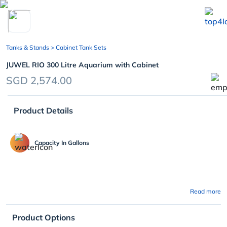
chevron_left
Tanks & Stands
> Cabinet Tank Sets
JUWEL RIO 300 Litre Aquarium with Cabinet
SGD 2,574.00
Product Details
Capacity In Gallons
Read more
Product Options