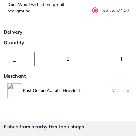
Dark Wood with stone granite
SGD2,574.00
background
Delivery
Quantity
Merchant
East Ocean Aquatic Havelock
Visit shop
Fishes from nearby fish tank shops