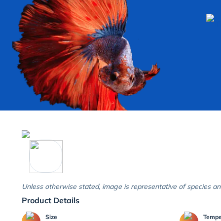
Unless otherwise stated, image is representative of species an
Product Details
Size
Temp