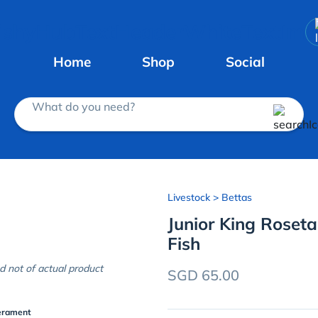
Home
Shop
Social
What do you need?
Livestock
> Bettas
Junior King Rosetai
Fish
d not of actual product
SGD 65.00
erament