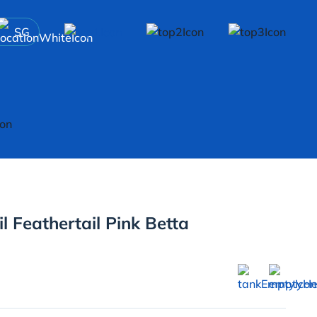
SG
l Feathertail Pink Betta