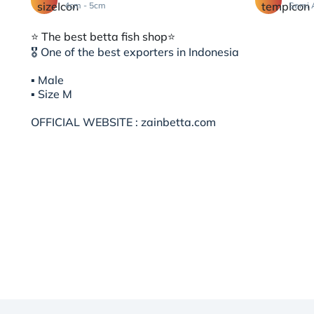
4cm - 5cm
Semi 
⭐️ The best betta fish shop⭐️
🎖 One of the best exporters in Indonesia
▪︎ Male
▪︎ Size M
OFFICIAL WEBSITE : zainbetta.com