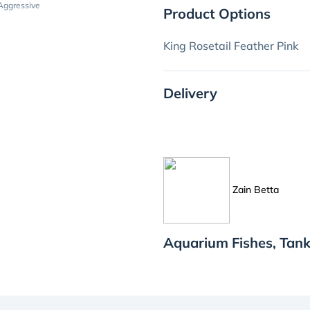
Aggressive
Product Options
King Rosetail Feather Pink
Delivery
Zain Betta
Aquarium Fishes, Tank