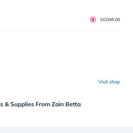
SGD65.00
Visit shop
s & Supplies From Zain Betta