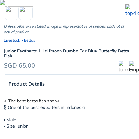
chevron_left
Unless otherwise stated, image is representative of species and not of
actual product
Livestock
> Bettas
Junior Feathertail Halfmoon Dumbo Ear Blue Butterfly Betta
Fish
SGD 65.00
Product Details
⭐️ The best betta fish shop⭐️
🎖 One of the best exporters in Indonesia
▪︎ Male
▪︎ Size Junior