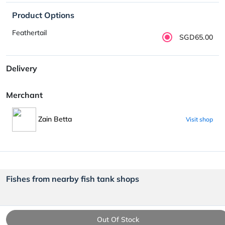
Product Options
Feathertail
SGD65.00
Delivery
Merchant
Zain Betta
Visit shop
Fishes from nearby fish tank shops
Out Of Stock