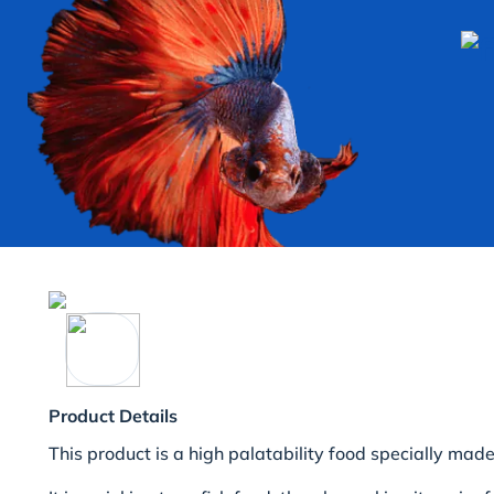
Product Details
This product is a high palatability food specially made