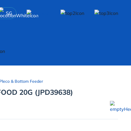
SG
Pleco & Bottom Feeder
FOOD 20G (JPD39638)