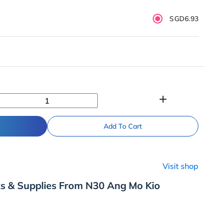
SGD6.93
add
Add To Cart
Visit shop
ks & Supplies From N30 Ang Mo Kio