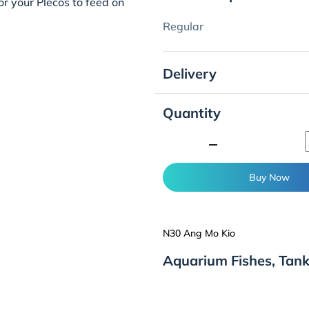
for your Plecos to feed on
Regular
Delivery
Quantity
minimize
Buy Now
N30 Ang Mo Kio
Aquarium Fishes, Tan