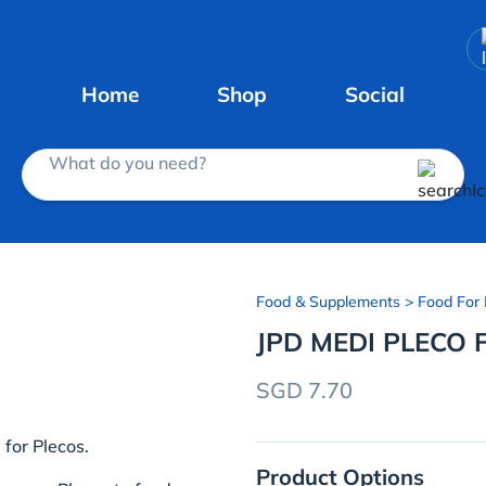
Home
Shop
Social
What do you need?
Food & Supplements
> Food For 
JPD MEDI PLECO 
SGD 7.70
 for Plecos.
Product Options