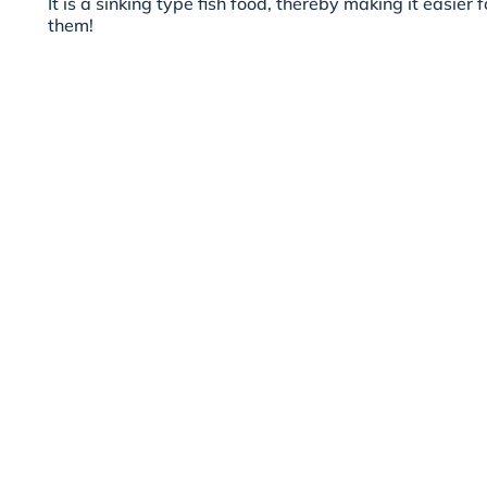
It is a sinking type fish food, thereby making it easier 
them!