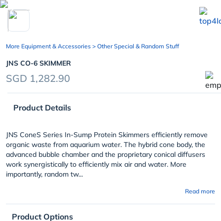
chevron_left
More Equipment & Accessories
> Other Special & Random Stuff
JNS CO-6 SKIMMER
SGD 1,282.90
Product Details
JNS ConeS Series In-Sump Protein Skimmers efficiently remove
organic waste from aquarium water. The hybrid cone body, the
advanced bubble chamber and the proprietary conical diffusers
work synergistically to efficiently mix air and water. More
importantly, random tw...
Read more
Product Options