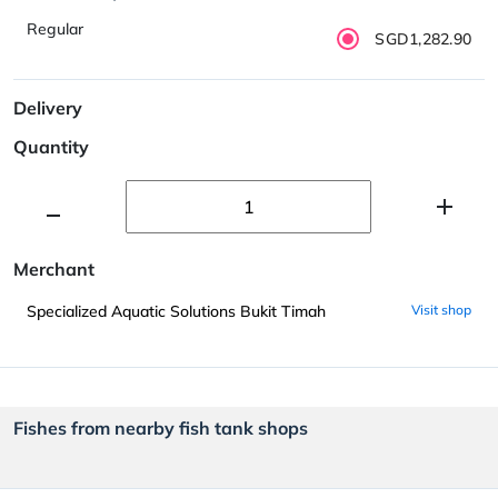
Regular
SGD1,282.90
Delivery
Quantity
Merchant
Specialized Aquatic Solutions Bukit Timah
Visit shop
Fishes from nearby fish tank shops