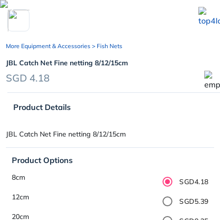
chevron_left
More Equipment & Accessories
> Fish Nets
JBL Catch Net Fine netting 8/12/15cm
SGD 4.18
Product Details
JBL Catch Net Fine netting 8/12/15cm
Product Options
8cm
SGD4.18
12cm
SGD5.39
20cm