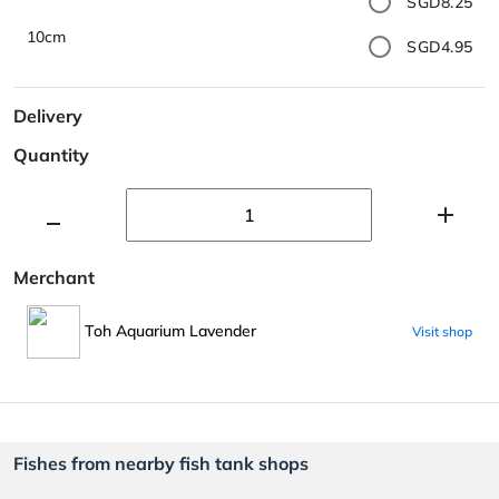
SGD8.25
10cm
SGD4.95
Delivery
Quantity
Merchant
Toh Aquarium Lavender
Visit shop
Fishes from nearby fish tank shops