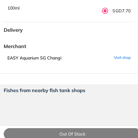
100ml
SGD7.70
Delivery
Merchant
EASY Aquarium SG Changi
Visit shop
Fishes from nearby fish tank shops
Out Of Stock