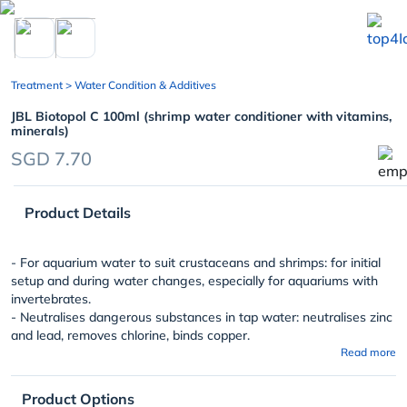
chevron_left
Treatment
> Water Condition & Additives
JBL Biotopol C 100ml (shrimp water conditioner with vitamins,
minerals)
SGD 7.70
Product Details
- For aquarium water to suit crustaceans and shrimps: for initial
setup and during water changes, especially for aquariums with
invertebrates.
- Neutralises dangerous substances in tap water: neutralises zinc
and lead, removes chlorine, binds copper.
Read more
Product Options