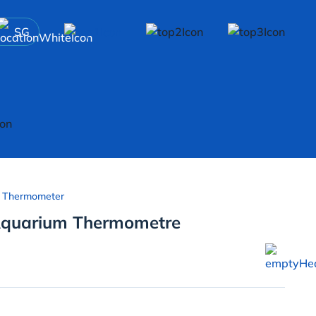
SG
 Thermometer
 Aquarium Thermometre