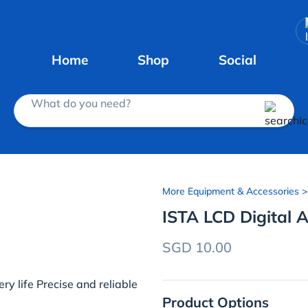
Home
Shop
Social
What do you need?
More Equipment & Accessories
>
ISTA LCD Digital
SGD 10.00
y life Precise and reliable
Product Options