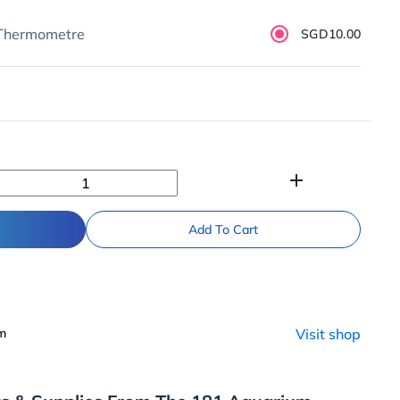
 Thermometre
SGD10.00
add
Add To Cart
um
Visit shop