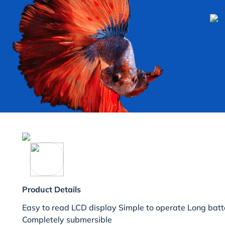
Product Details
Easy to read LCD display Simple to operate Long batter
Completely submersible