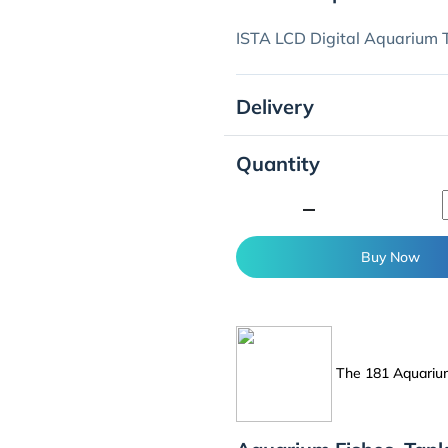
ISTA LCD Digital Aquarium
Delivery
Quantity
minimize
Buy Now
The 181 Aquari