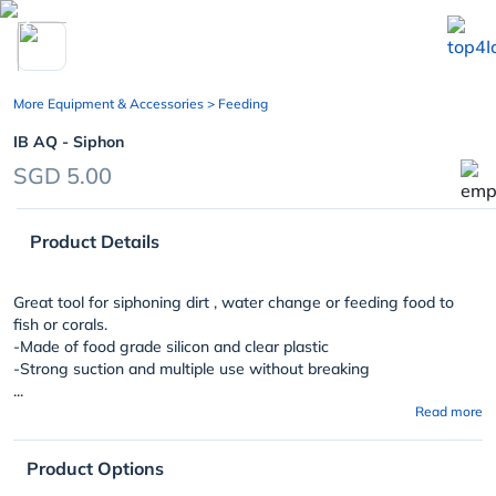
chevron_left
More Equipment & Accessories
> Feeding
IB AQ - Siphon
SGD 5.00
Product Details
Great tool for siphoning dirt , water change or feeding food to
fish or corals.
-Made of food grade silicon and clear plastic
-Strong suction and multiple use without breaking
...
Read more
Product Options