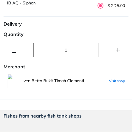
IB AQ - Siphon
SGD5.00
Delivery
Quantity
Merchant
Iven Betta Bukit Timah Clementi
Visit shop
Fishes from nearby fish tank shops