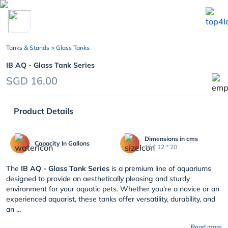
chevron_left
Tanks & Stands
> Glass Tanks
IB AQ - Glass Tank Series
SGD 16.00
Product Details
Dimensions in cms
Capacity In Gallons
15 * 12 * 20
The
IB AQ - Glass Tank Series
is a premium line of aquariums
designed to provide an aesthetically pleasing and sturdy
environment for your aquatic pets. Whether you're a novice or an
experienced aquarist, these tanks offer versatility, durability, and
an ...
Read more