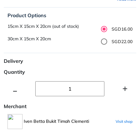
Product Options
15cm X 15cm X 20cm (out of stock)
SGD16.00
30cm X 15cm X 20cm
SGD22.00
Delivery
Quantity
Merchant
Iven Betta Bukit Timah Clementi
Visit shop