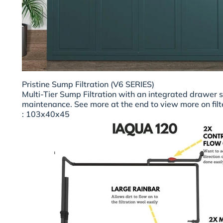
Pristine Sump Filtration (V6 SERIES)
Multi-Tier Sump Filtration with an integrated drawer 
maintenance. See more at the end to view more on filt
: 103x40x45