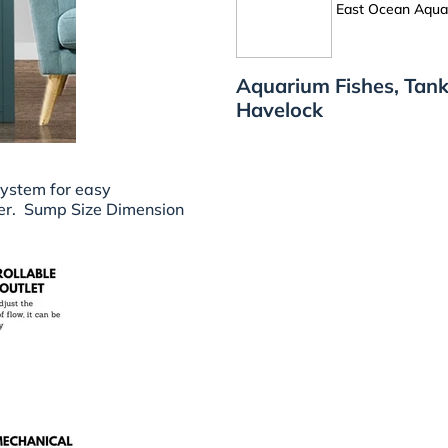
East Ocean Aquat
Aquarium Fishes, Tank
Havelock
system for easy
er.
Sump Size Dimension