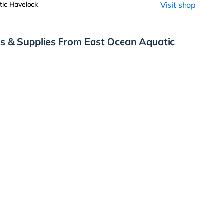
ic Havelock
Visit shop
s & Supplies From East Ocean Aquatic