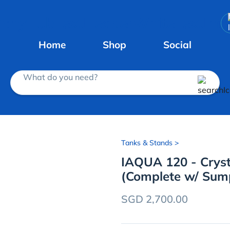
Home
Shop
Social
What do you need?
Tanks & Stands
>
IAQUA 120 - Crys
(Complete w/ Sum
SGD 2,700.00