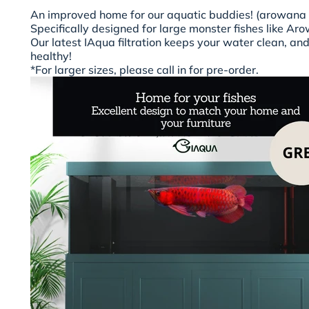
An improved home for our aquatic buddies! (arowana
Specifically designed for large monster fishes like Ar
Our latest IAqua filtration keeps your water clean, a
healthy!
*For larger sizes, please call in for pre-order.