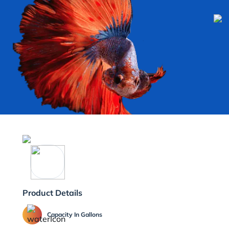
Product Details
Capacity In Gallons