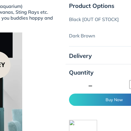
Product Options
 aquarium)
owanas, Sting Rays etc.
nd you buddies happy and
Black [OUT OF STOCK]
Dark Brown
Delivery
Quantity
minimize
Buy Now