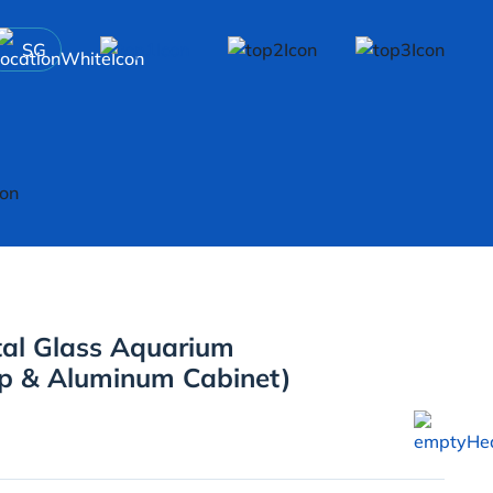
SG
tal Glass Aquarium
p & Aluminum Cabinet)