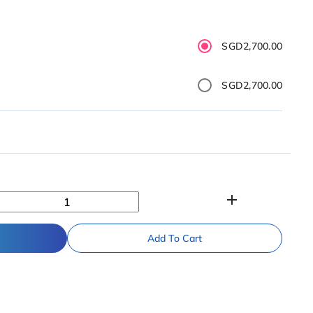
SGD2,700.00
SGD2,700.00
add
Add To Cart