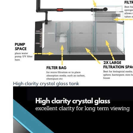
High clarity crystal glass tank