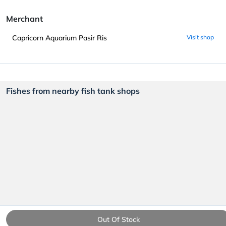
Merchant
Capricorn Aquarium Pasir Ris
Visit shop
Fishes from nearby fish tank shops
Out Of Stock