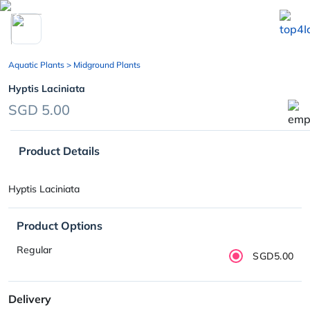
chevron_left
Aquatic Plants
> Midground Plants
Hyptis Laciniata
SGD 5.00
Product Details
Hyptis Laciniata
Product Options
Regular
SGD5.00
Delivery