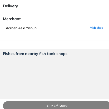
Delivery
Merchant
Aarden Asia Yishun
Visit shop
Fishes from nearby fish tank shops
Out Of Stock