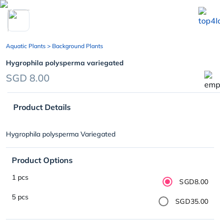
chevron_left
Aquatic Plants
> Background Plants
Hygrophila polysperma variegated
SGD 8.00
Product Details
Hygrophila polysperma Variegated
Product Options
1 pcs
SGD8.00
5 pcs
SGD35.00