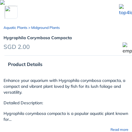
chevron_left
Aquatic Plants
> Midground Plants
Hygrophila Corymbosa Compacta
SGD 2.00
Product Details
Enhance your aquarium with Hygrophila corymbosa compacta, a
compact and vibrant plant loved by fish for its lush foliage and
versatility.
Detailed Description:
Hygrophila corymbosa compacta is a popular aquatic plant known
for...
Read more