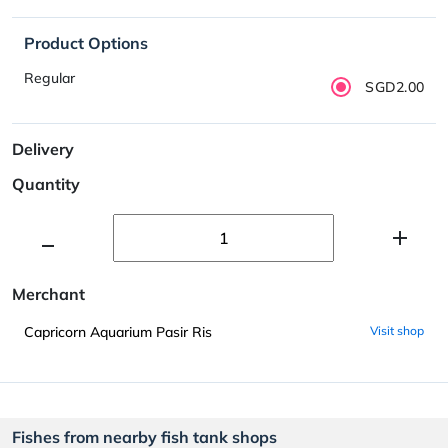
Product Options
Regular
SGD2.00
Delivery
Quantity
Merchant
Capricorn Aquarium Pasir Ris
Visit shop
Fishes from nearby fish tank shops