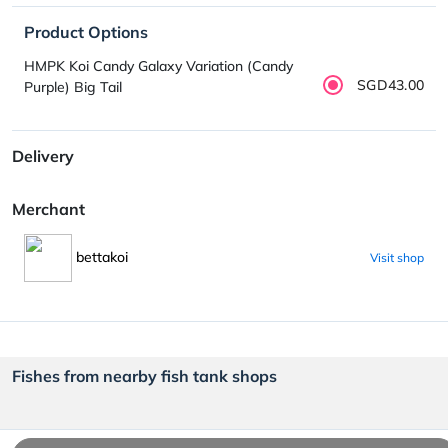
Product Options
HMPK Koi Candy Galaxy Variation (Candy
SGD43.00
Purple) Big Tail
Delivery
Merchant
bettakoi
Visit shop
Fishes from nearby fish tank shops