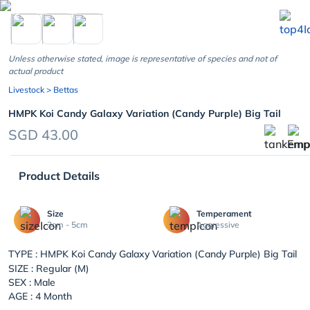
chevron_left
Unless otherwise stated, image is representative of species and not of
actual product
Livestock
> Bettas
HMPK Koi Candy Galaxy Variation (Candy Purple) Big Tail
SGD 43.00
Product Details
Size
Temperament
3cm - 5cm
Aggressive
TYPE :
HMPK Koi Candy Galaxy Variation (Candy Purple) Big Tail
SIZE : Regular (M)
SEX : Male
AGE : 4 Month