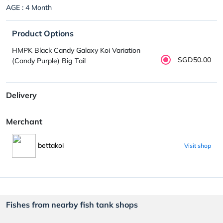
AGE : 4 Month
Product Options
HMPK Black Candy Galaxy Koi Variation
SGD50.00
(Candy Purple) Big Tail
Delivery
Merchant
bettakoi
Visit shop
Fishes from nearby fish tank shops