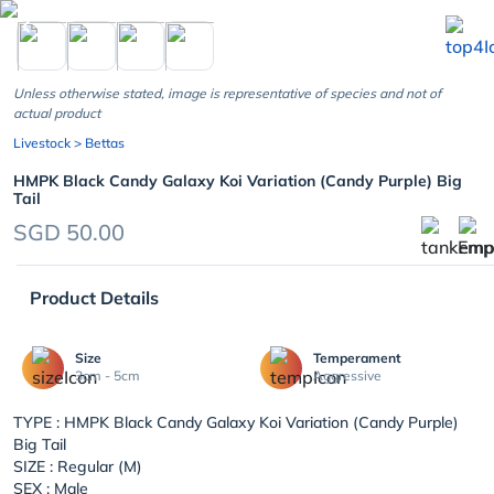
chevron_left
Unless otherwise stated, image is representative of species and not of
actual product
Livestock
> Bettas
HMPK Black Candy Galaxy Koi Variation (Candy Purple) Big
Tail
SGD 50.00
Product Details
Size
Temperament
3cm - 5cm
Aggressive
TYPE :
HMPK Black Candy Galaxy Koi Variation (Candy Purple)
Big Tail
SIZE : Regular (M)
SEX : Male