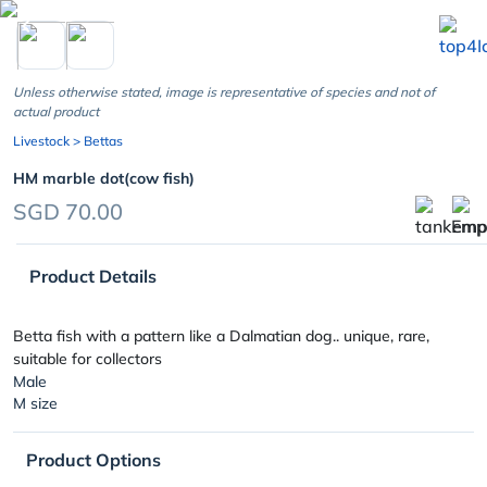
chevron_left
Unless otherwise stated, image is representative of species and not of
actual product
Livestock
> Bettas
HM marble dot(cow fish)
SGD 70.00
Product Details
Betta fish with a pattern like a Dalmatian dog.. unique, rare,
suitable for collectors
Male
M size
Product Options