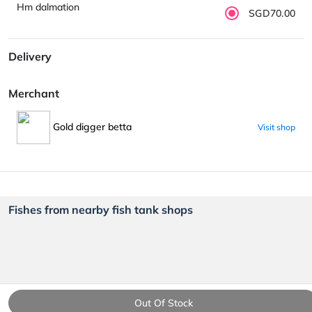
Hm dalmation
SGD70.00
Delivery
Merchant
Gold digger betta
Visit shop
Fishes from nearby fish tank shops
Out Of Stock