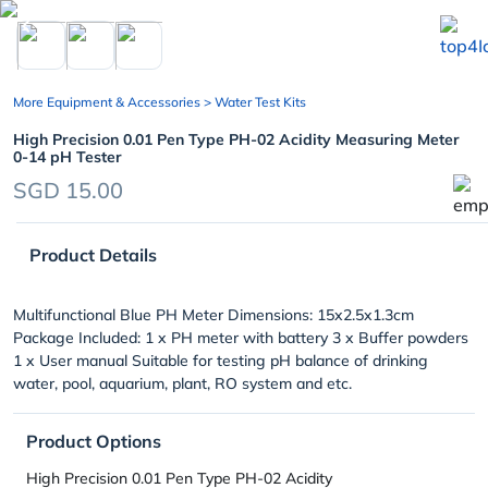
chevron_left
More Equipment & Accessories
> Water Test Kits
High Precision 0.01 Pen Type PH-02 Acidity Measuring Meter
0-14 pH Tester
SGD 15.00
Product Details
Multifunctional Blue PH Meter Dimensions: 15x2.5x1.3cm
Package Included: 1 x PH meter with battery 3 x Buffer powders
1 x User manual Suitable for testing pH balance of drinking
water, pool, aquarium, plant, RO system and etc.
Product Options
High Precision 0.01 Pen Type PH-02 Acidity