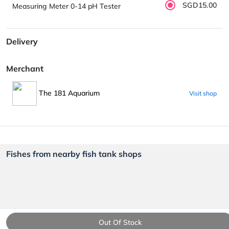
SGD15.00
Measuring Meter 0-14 pH Tester
Delivery
Merchant
The 181 Aquarium
Visit shop
Fishes from nearby fish tank shops
Out Of Stock