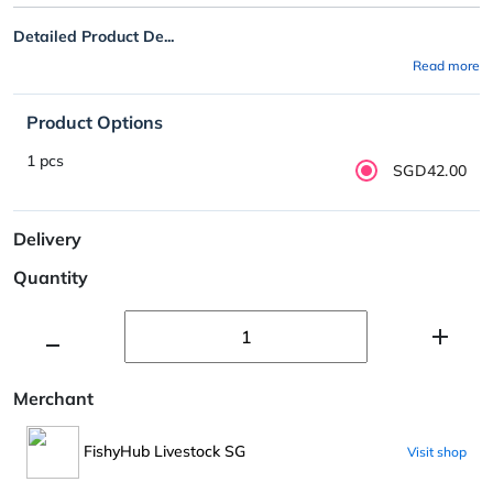
Detailed Product De...
Read more
Product Options
1 pcs
SGD42.00
Delivery
Quantity
Merchant
FishyHub Livestock SG
Visit shop