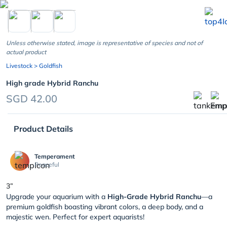
chevron_left
Unless otherwise stated, image is representative of species and not of
actual product
Livestock
> Goldfish
High grade Hybrid Ranchu
SGD 42.00
Product Details
Temperament
Peaceful
3”
Upgrade your aquarium with a
High-Grade Hybrid Ranchu
—a
premium goldfish boasting vibrant colors, a deep body, and a
majestic wen. Perfect for expert aquarists!