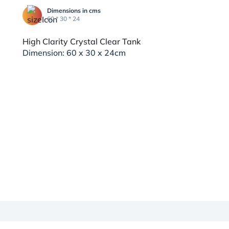
Dimensions in cms
60 * 30 * 24
High Clarity Crystal Clear Tank
Dimension: 60 x 30 x 24cm