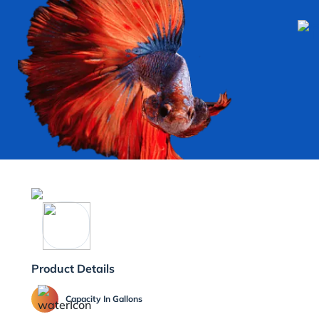
Product Details
Capacity In Gallons