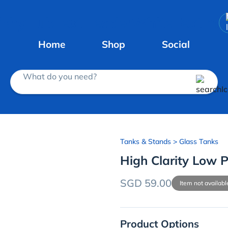
Home
Shop
Social
What do you need?
Tanks & Stands
> Glass Tanks
High Clarity Low P
SGD 59.00
Item not availabl
Product Options