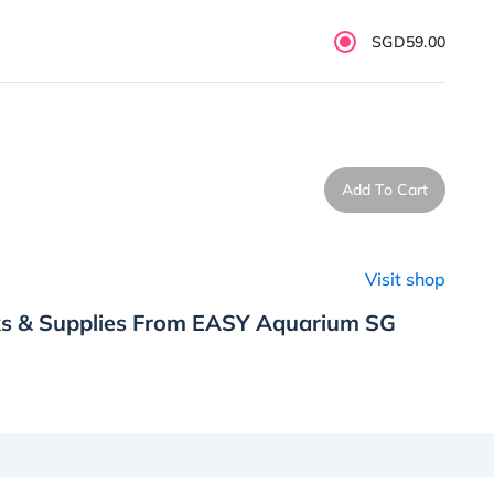
SGD59.00
Add To Cart
Visit shop
ks & Supplies From EASY Aquarium SG