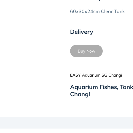
60x30x24cm Clear Tank
Delivery
Buy Now
EASY Aquarium SG Changi
Aquarium Fishes, Tan
Changi