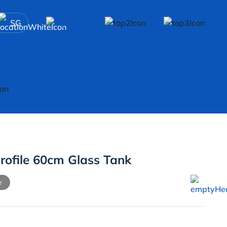
SG
rofile 60cm Glass Tank
e