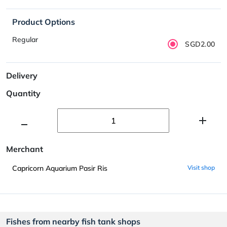
Product Options
Regular
SGD2.00
Delivery
Quantity
Merchant
Capricorn Aquarium Pasir Ris
Visit shop
Fishes from nearby fish tank shops