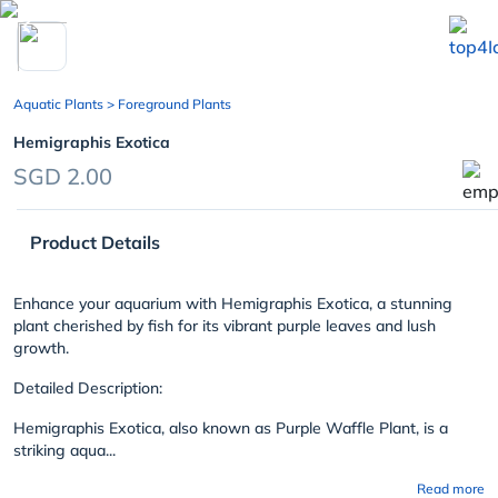
chevron_left
Aquatic Plants
> Foreground Plants
Hemigraphis Exotica
SGD 2.00
Product Details
Enhance your aquarium with Hemigraphis Exotica, a stunning
plant cherished by fish for its vibrant purple leaves and lush
growth.
Detailed Description:
Hemigraphis Exotica, also known as Purple Waffle Plant, is a
striking aqua...
Read more