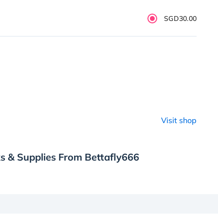
SGD30.00
Visit shop
s & Supplies From Bettafly666