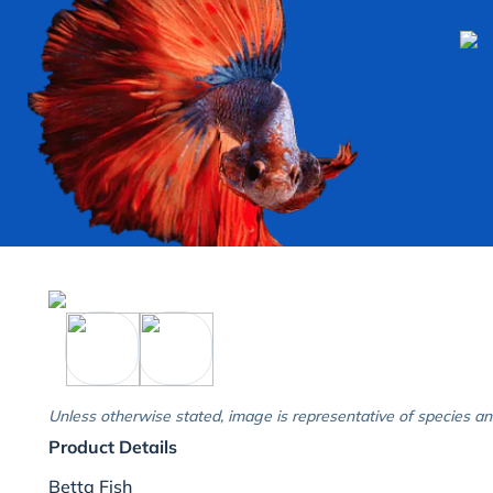
Unless otherwise stated, image is representative of species an
Product Details
Betta Fish