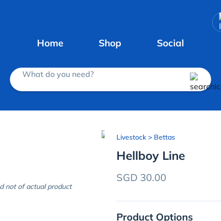
Home
Shop
Social
What do you need?
Livestock
> Bettas
Hellboy Line
SGD 30.00
d not of actual product
Product Options