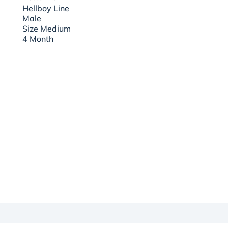
Hellboy Line
Male
Size Medium
4 Month