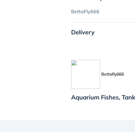
BettaFly666
Delivery
Bettafly666
Aquarium Fishes, Tank