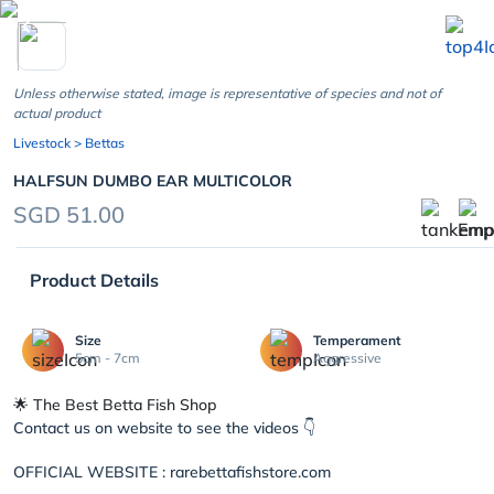
chevron_left
Unless otherwise stated, image is representative of species and not of
actual product
Livestock
> Bettas
HALFSUN DUMBO EAR MULTICOLOR
SGD 51.00
Product Details
Size
Temperament
5cm - 7cm
Aggressive
🌟 The Best Betta Fish Shop
Contact us on website to see the videos 👇
OFFICIAL WEBSITE : rarebettafishstore.com