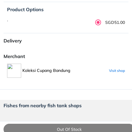
Product Options
.
SGD51.00
Delivery
Merchant
Koleksi Cupang Bandung
Visit shop
Fishes from nearby fish tank shops
Out Of Stock