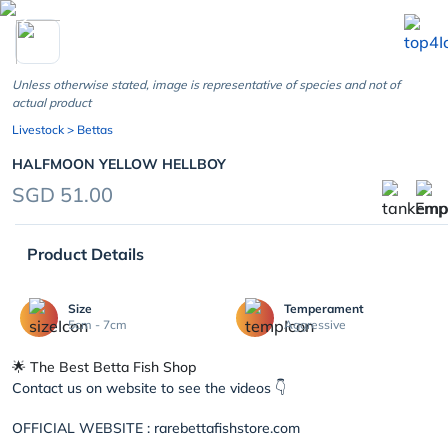
chevron_left
Unless otherwise stated, image is representative of species and not of
actual product
Livestock
> Bettas
HALFMOON YELLOW HELLBOY
SGD 51.00
Product Details
Size
Temperament
5cm - 7cm
Aggressive
🌟 The Best Betta Fish Shop
Contact us on website to see the videos 👇
OFFICIAL WEBSITE : rarebettafishstore.com