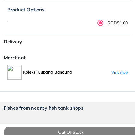
Product Options
.
SGD51.00
Delivery
Merchant
Koleksi Cupang Bandung
Visit shop
Fishes from nearby fish tank shops
Out Of Stock