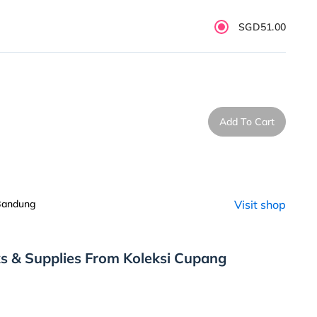
SGD51.00
Add To Cart
 Bandung
Visit shop
s & Supplies From Koleksi Cupang