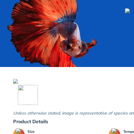
Unless otherwise stated, image is representative of species an
Product Details
Size
Temp