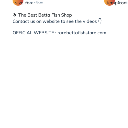
5cm - 8cm
Aggre
🌟 The Best Betta Fish Shop
Contact us on website to see the videos 👇
OFFICIAL WEBSITE : rarebettafishstore.com