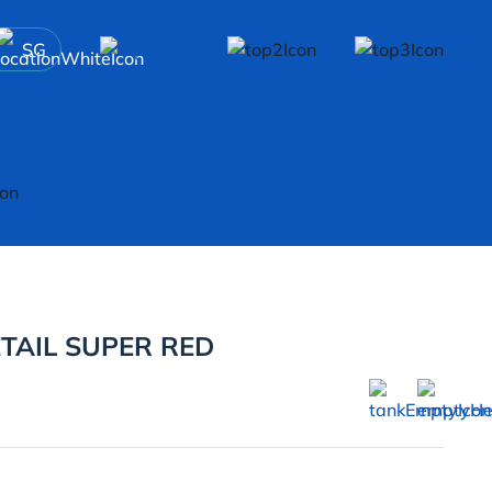
SG
AIL SUPER RED