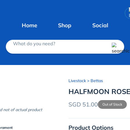
Home
Shop
Social
What do you need?
Livestock
> Bettas
HALFMOON ROSET
SGD 51.00
Out of Stock
d not of actual product
Product Options
erament