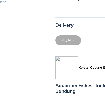
ssive
.
Delivery
Buy Now
Koleksi Cupang
Aquarium Fishes, Tank
Bandung