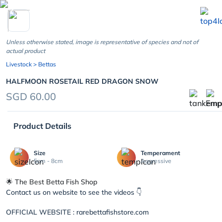
chevron_left
Unless otherwise stated, image is representative of species and not of
actual product
Livestock
> Bettas
HALFMOON ROSETAIL RED DRAGON SNOW
SGD 60.00
Product Details
Size
Temperament
5cm - 8cm
Aggressive
🌟 The Best Betta Fish Shop
Contact us on website to see the videos 👇
OFFICIAL WEBSITE : rarebettafishstore.com