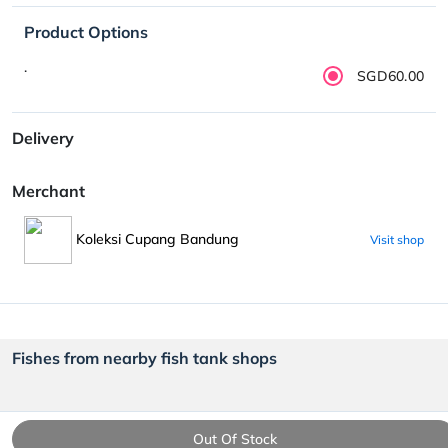
Product Options
.
SGD60.00
Delivery
Merchant
Koleksi Cupang Bandung
Visit shop
Fishes from nearby fish tank shops
Out Of Stock