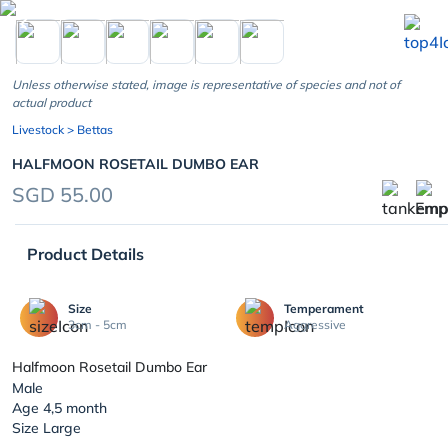
chevron_left
Unless otherwise stated, image is representative of species and not of
actual product
Livestock
> Bettas
HALFMOON ROSETAIL DUMBO EAR
SGD 55.00
Product Details
Size
Temperament
3cm - 5cm
Aggressive
Halfmoon Rosetail Dumbo Ear
Male
Age 4,5 month
Size Large