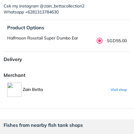
Cek my instagram @zain_bettacollection2
Whatsapp +6281313784630
Product Options
Halfmoon Rosetail Super Dumbo Ear
SGD55.00
Delivery
Merchant
Zain Betta
Visit shop
Fishes from nearby fish tank shops