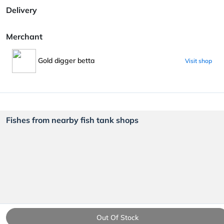
Delivery
Merchant
Gold digger betta
Visit shop
Fishes from nearby fish tank shops
Out Of Stock