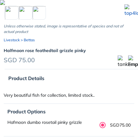
chevron_left
Unless otherwise stated, image is representative of species and not of
actual product
Livestock
> Bettas
Halfmoon rose feathedtail grizzle pinky
SGD 75.00
Product Details
Very beautiful fish for collection, limited stock..
Product Options
Hafmoon dumbo rosetail pinky grizzle
SGD75.00