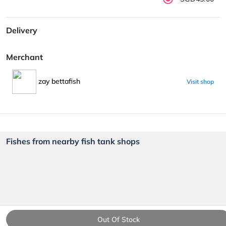
Delivery
Merchant
zay bettafish
Visit shop
Fishes from nearby fish tank shops
Out Of Stock