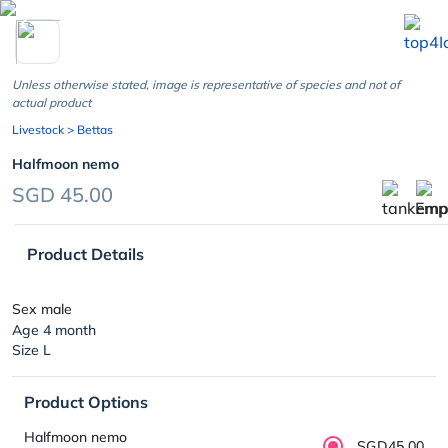
chevron_left
Unless otherwise stated, image is representative of species and not of
actual product
Livestock
> Bettas
Halfmoon nemo
SGD 45.00
Product Details
Sex male
Age 4 month
Size L
Product Options
Halfmoon nemo
SGD45.00