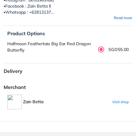
▪️Facebook : Zain Betta ll
▪️Whatsapp : +62813137...
Read more
Product Options
Halfmoon Feathertaio Big Ear Red Dragon
SGD55.00
Butterfly
Delivery
Merchant
Zain Betta
Visit shop