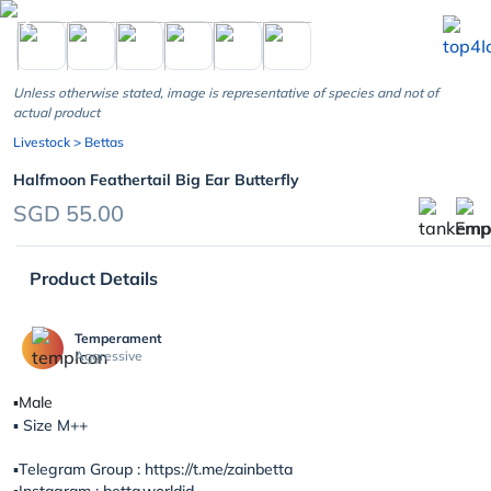
chevron_left
Unless otherwise stated, image is representative of species and not of
actual product
Livestock
> Bettas
Halfmoon Feathertail Big Ear Butterfly
SGD 55.00
Product Details
Temperament
Aggressive
▪️Male
▪️ Size M++
▪️Telegram Group : https://t.me/zainbetta
▪️Instagram : betta.worldid