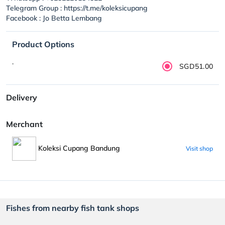
Telegram Group : https://t.me/koleksicupang
Facebook : Jo Betta Lembang
Product Options
.
SGD51.00
Delivery
Merchant
Koleksi Cupang Bandung
Visit shop
Fishes from nearby fish tank shops