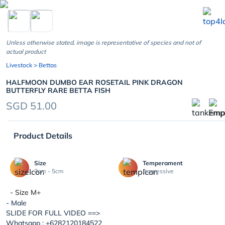
chevron_left
Unless otherwise stated, image is representative of species and not of
actual product
Livestock
> Bettas
HALFMOON DUMBO EAR ROSETAIL PINK DRAGON
BUTTERFLY RARE BETTA FISH
SGD 51.00
Product Details
Size
Temperament
3cm - 5cm
Aggressive
- Size M+
- Male
SLIDE FOR FULL VIDEO ==>
Whatsapp : +6282120184522