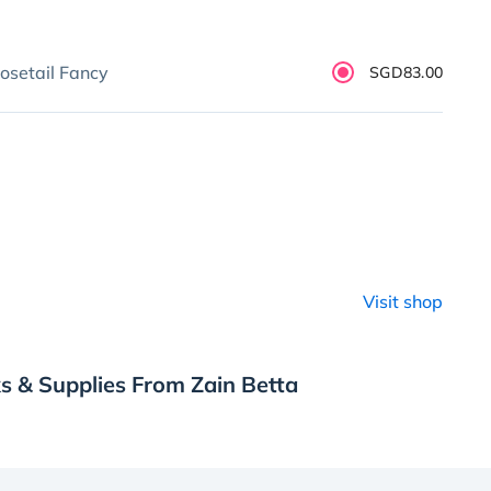
osetail Fancy
SGD83.00
Visit shop
s & Supplies From Zain Betta