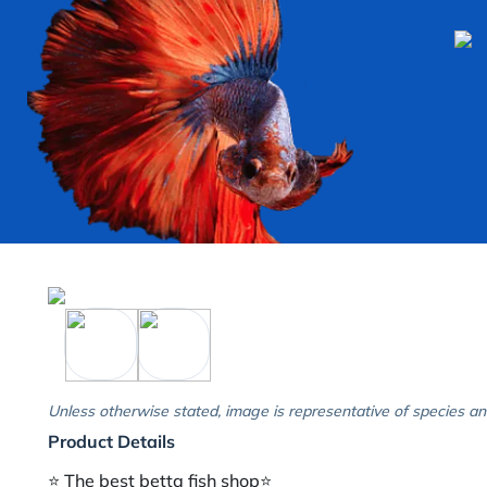
Unless otherwise stated, image is representative of species an
Product Details
⭐️ The best betta fish shop⭐️