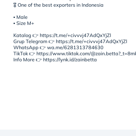
🎖 One of the best exporters in Indonesia
▪︎ Male
▪︎ Size M+
Katalog 👉 https://t.me/+civvvj47AdQxYjZl
Grup Telegram 👉 https://t.me/+civvvj47AdQxYjZl
WhatsApp 👉 wa.me/6281313784630
TikTok 👉 https://www.tiktok.com/@zain.betta?_t=
Info More 👉 https://lynk.id/zainbetta