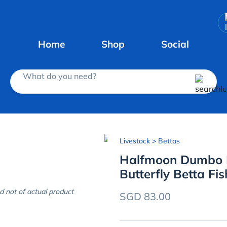
Home
Shop
Social
What do you need?
Livestock
> Bettas
Halfmoon Dumbo E
Butterfly Betta Fis
d not of actual product
SGD 83.00