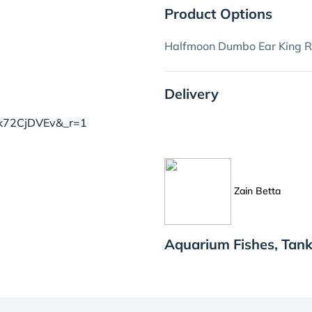
Product Options
Halfmoon Dumbo Ear King R
Delivery
8mk72CjDVEv&_r=1
Zain Betta
Aquarium Fishes, Tank