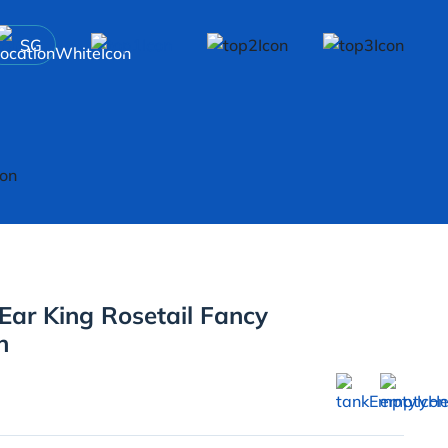
SG
ar King Rosetail Fancy
h